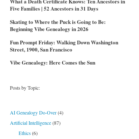
What a Death Certificate Knows: Ten Ancestors in
Five Families | 52 Ancestors in 31 Days
Skating to Where the Puck is Going to Be:
Beginning Vibe Genealogy in 2026
Fun Prompt Friday: Walking Down Washington
Street, 1900, San Francisco
Vibe Genealogy: Here Comes the Sun
Posts by Topic:
AI Genealogy Do-Over
(4)
Artificial Intelligence
(87)
Ethics
(6)