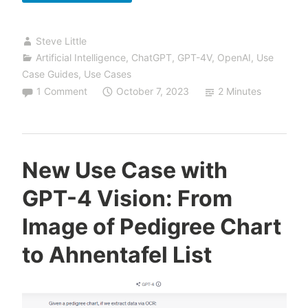
Use
Case:
Steve Little
Intelligent
Artificial Intelligence
,
ChatGPT
,
GPT-4V
,
OpenAI
,
Use
Image
Case Guides
,
Use Cases
Analysis
1 Comment
October 7, 2023
2 Minutes
New Use Case with
GPT-4 Vision: From
Image of Pedigree Chart
to Ahnentafel List