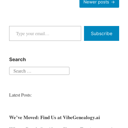
Newer posts
and
navigation
Poor
OCR
Type your email…
Text
Subscribe
Search
Search
for:
Latest Posts:
We’ve Moved: Find Us at VibeGenealogy.ai