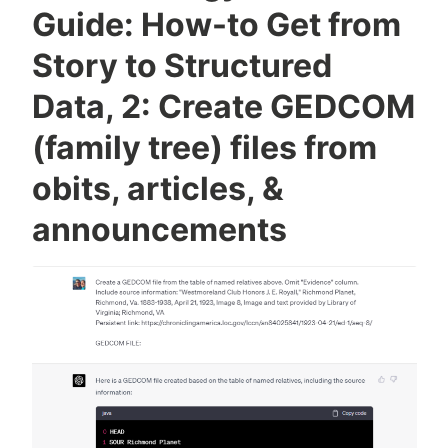
Chart
Guide: How-to Get from
to
Story to Structured
Ahnentafel
List
Data, 2: Create GEDCOM
(family tree) files from
obits, articles, &
announcements