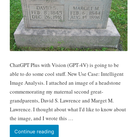
ChatGPT Plus with Vision (GPT-4V) is going to be
able to do some cool stuff. New Use Case: Intelligent
Image Analysis. I attached an image of a headstone
commemorating my maternal second great-
grandparents, David S. Lawrence and Marget M.
Lawrence. I thought about what I'd like to know about
the image, and I wrote this …
New
Continue reading