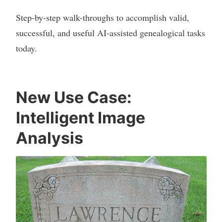
Step-by-step walk-throughs to accomplish valid,
successful, and useful AI-assisted genealogical tasks
today.
New Use Case:
Intelligent Image
Analysis