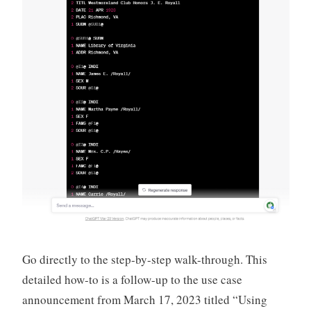
Go directly to the step-by-step walk-through. This
detailed how-to is a follow-up to the use case
announcement from March 17, 2023 titled “Using