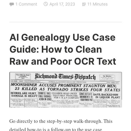
How-
1 Comment
April 17, 2023
11 Minutes
to
Get
from
Story
AI Genealogy Use Case
to
Guide: How to Clean
Structured
Data,
Raw and Poor OCR Text
1:
from
Text
to
Table
Data,
from
Go directly to the step-by-step walk-through. This
Stories
detailed how-to is a follow-up to the use case