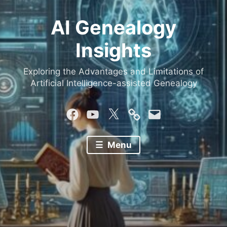
AI Genealogy
Insights
Exploring the Advantages and Limitations of
Artificial Intelligence-assisted Genealogy
Facebook
YouTube
Twitter
Mastodon
Email
Menu