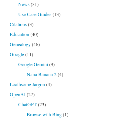
News
(31)
Use Case Guides
(13)
Citations
(3)
Education
(40)
Genealogy
(46)
Google
(11)
Google Gemini
(9)
Nana Banana 2
(4)
Loathsome Jargon
(4)
OpenAI
(27)
ChatGPT
(23)
Browse with Bing
(1)
Code Interpreter
(4)
DALL-E 3
(4)