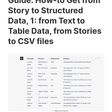
Guide: How-to Get from
Structured
Data,
Story to Structured
2:
Data, 1: from Text to
Create
GEDCOM
Table Data, from Stories
(family
to CSV files
tree)
files
from
obits,
articles,
&
announcements