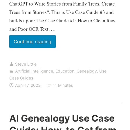
ChatGPT to Write Stories from Family Trees, Create
Trees from Stories“. This is Use Case Guide #3 and
builds upon: Use Case Guide #1: How to Clean Raw
and Poor OCR Text, …
AI
Continue reading
Genealogy
Use
Steve Little
Case
Artificial Intelligence
,
Education
,
Genealogy
,
Use
Guide:
Case Guides
How-
April 17, 2023
11 Minutes
to
Get
from
Story
AI Genealogy Use Case
to