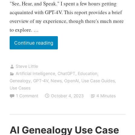
"See, Hear, and Speak." I spent a few hours getting
acquainted with GPT-4V. This report provides a brief
overview of my experience, though there's much more
to explore. …
New
Continue reading
Use
Case
Steve Little
with
Artificial Intelligence
,
ChatGPT
,
Education
,
GPT-
Genealogy
,
GPT-4V
,
News
,
OpenAI
,
Use Case Guides
,
4
Use Cases
Vision:
1 Comment
October 4, 2023
4 Minutes
From
Image
of
Pedigree
AI Genealogy Use Case