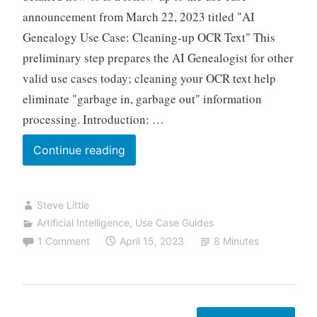
to
announcement from March 22, 2023 titled "AI
CSV
Genealogy Use Case: Cleaning-up OCR Text" This
files
preliminary step prepares the AI Genealogist for other
valid use cases today; cleaning your OCR text help
eliminate "garbage in, garbage out" information
processing. Introduction: …
AI
Continue reading
Genealogy
Use
Steve Little
Case
Artificial Intelligence
,
Use Case Guides
Guide:
1 Comment
April 15, 2023
8 Minutes
How
to
Clean
Raw
Posts