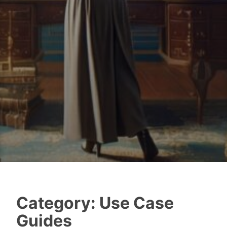
Category:
Use Case
Guides