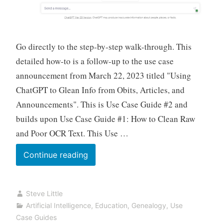
Go directly to the step-by-step walk-through. This
detailed how-to is a follow-up to the use case
announcement from March 22, 2023 titled "Using
ChatGPT to Glean Info from Obits, Articles, and
Announcements". This is Use Case Guide #2 and
builds upon Use Case Guide #1: How to Clean Raw
and Poor OCR Text. This Use …
AI
Continue reading
Genealogy
Use
Steve Little
Case
Artificial Intelligence
,
Education
,
Genealogy
,
Use
Guide:
Case Guides