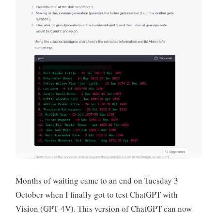
Months of waiting came to an end on Tuesday 3
October when I finally got to test ChatGPT with
Vision (GPT-4V). This version of ChatGPT can now