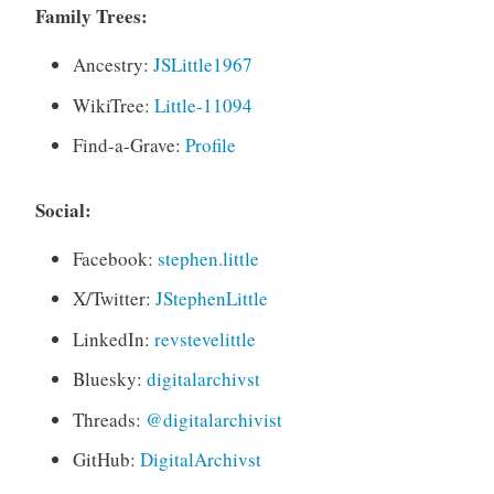
Family Trees:
Ancestry:
JSLittle1967
WikiTree:
Little-11094
Find-a-Grave:
Profile
Social:
Facebook:
stephen.little
X/Twitter:
JStephenLittle
LinkedIn:
revstevelittle
Bluesky:
digitalarchivst
Threads:
@digitalarchivist
GitHub:
DigitalArchivst