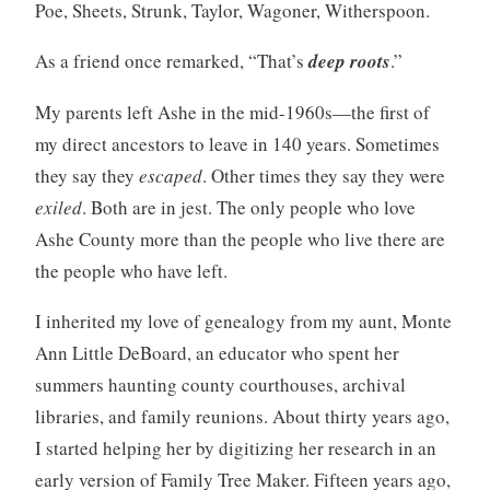
Poe, Sheets, Strunk, Taylor, Wagoner, Witherspoon.
As a friend once remarked, “That’s
deep roots
.”
My parents left Ashe in the mid-1960s—the first of
my direct ancestors to leave in 140 years. Sometimes
they say they
escaped
. Other times they say they were
exiled
. Both are in jest. The only people who love
Ashe County more than the people who live there are
the people who have left.
I inherited my love of genealogy from my aunt, Monte
Ann Little DeBoard, an educator who spent her
summers haunting county courthouses, archival
libraries, and family reunions. About thirty years ago,
I started helping her by digitizing her research in an
early version of Family Tree Maker. Fifteen years ago,