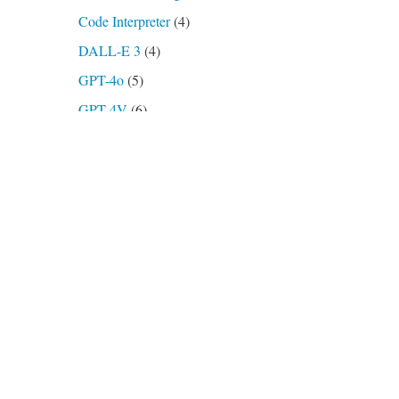
Code Interpreter
(4)
DALL-E 3
(4)
GPT-4o
(5)
GPT-4V
(6)
GPTs
(7)
o3-mini
(2)
Plugins
(4)
AskYourPDF
(1)
Open Archives
(1)
Show Me
(1)
Podcasts, Videos
(16)
Prompts
(21)
Transcription
(2)