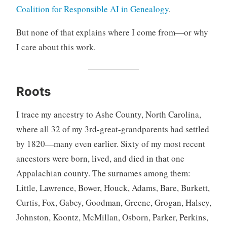
Coalition for Responsible AI in Genealogy
.
But none of that explains where I come from—or why
I care about this work.
Roots
I trace my ancestry to Ashe County, North Carolina,
where all 32 of my 3rd-great-grandparents had settled
by 1820—many even earlier. Sixty of my most recent
ancestors were born, lived, and died in that one
Appalachian county. The surnames among them:
Little, Lawrence, Bower, Houck, Adams, Bare, Burkett,
Curtis, Fox, Gabey, Goodman, Greene, Grogan, Halsey,
Johnston, Koontz, McMillan, Osborn, Parker, Perkins,