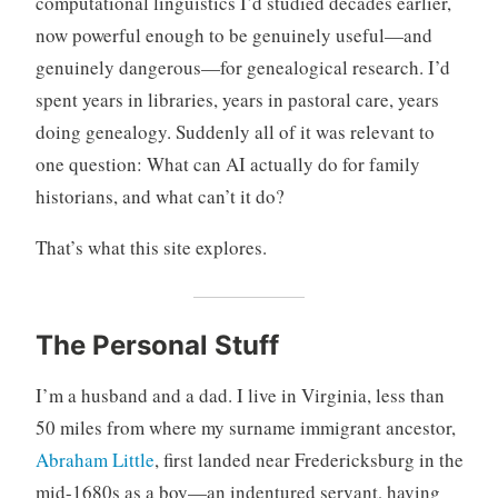
computational linguistics I’d studied decades earlier,
now powerful enough to be genuinely useful—and
genuinely dangerous—for genealogical research. I’d
spent years in libraries, years in pastoral care, years
doing genealogy. Suddenly all of it was relevant to
one question: What can AI actually do for family
historians, and what can’t it do?
That’s what this site explores.
The Personal Stuff
I’m a husband and a dad. I live in Virginia, less than
50 miles from where my surname immigrant ancestor,
Abraham Little
, first landed near Fredericksburg in the
mid-1680s as a boy—an indentured servant, having