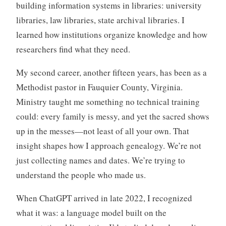
building information systems in libraries: university
libraries, law libraries, state archival libraries. I
learned how institutions organize knowledge and how
researchers find what they need.
My second career, another fifteen years, has been as a
Methodist pastor in Fauquier County, Virginia.
Ministry taught me something no technical training
could: every family is messy, and yet the sacred shows
up in the messes—not least of all your own. That
insight shapes how I approach genealogy. We’re not
just collecting names and dates. We’re trying to
understand the people who made us.
When ChatGPT arrived in late 2022, I recognized
what it was: a language model built on the