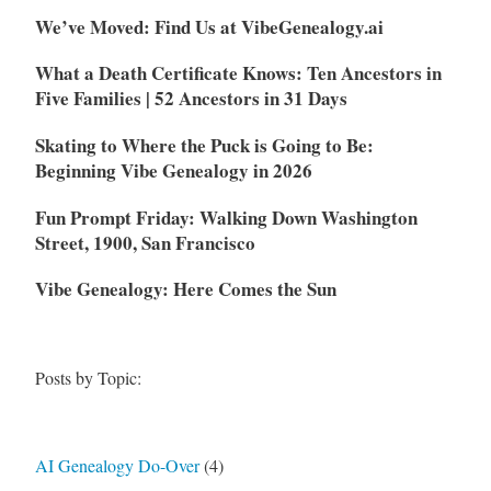
We’ve Moved: Find Us at VibeGenealogy.ai
What a Death Certificate Knows: Ten Ancestors in
Five Families | 52 Ancestors in 31 Days
Skating to Where the Puck is Going to Be:
Beginning Vibe Genealogy in 2026
Fun Prompt Friday: Walking Down Washington
Street, 1900, San Francisco
Vibe Genealogy: Here Comes the Sun
Posts by Topic:
AI Genealogy Do-Over
(4)