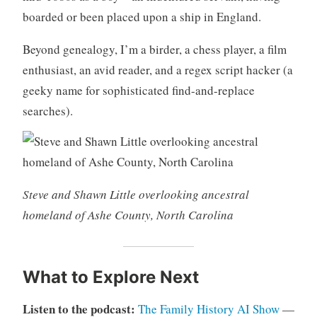
boarded or been placed upon a ship in England.
Beyond genealogy, I’m a birder, a chess player, a film
enthusiast, an avid reader, and a regex script hacker (a
geeky name for sophisticated find-and-replace
searches).
Steve and Shawn Little overlooking ancestral
homeland of Ashe County, North Carolina
What to Explore Next
Listen to the podcast:
The Family History AI Show
—