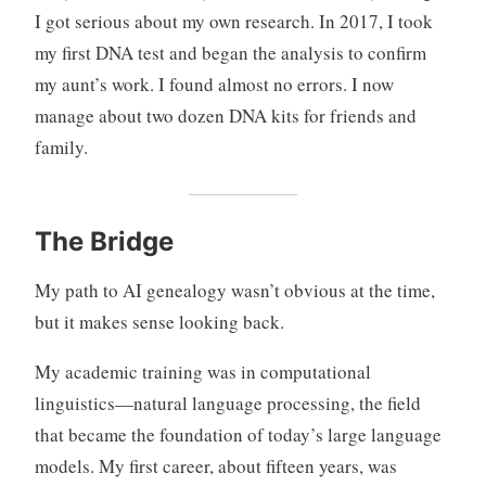
I got serious about my own research. In 2017, I took
my first DNA test and began the analysis to confirm
my aunt’s work. I found almost no errors. I now
manage about two dozen DNA kits for friends and
family.
The Bridge
My path to AI genealogy wasn’t obvious at the time,
but it makes sense looking back.
My academic training was in computational
linguistics—natural language processing, the field
that became the foundation of today’s large language
models. My first career, about fifteen years, was