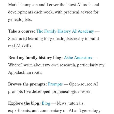
Mark Thompson and I cover the latest AI tools and
developments each week, with practical advice for
genealogists.
Take a course:
The Family History AI Academy
—
Structured learning for genealogists ready to build
real AI skills.
Read my family history blog:
Ashe Ancestors
—
Where I write about my own research, particularly my
Appalachian roots.
Browse the prompts:
Prompts
— Open-source AI
prompts I’ve developed for genealogical work.
Explore the blog:
Blog
— News, tutorials,
experiments, and commentary on AI and genealogy.