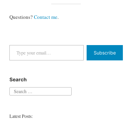
Questions?
Contact me
.
Type your email…
Subscribe
Search
Search
for:
Latest Posts: