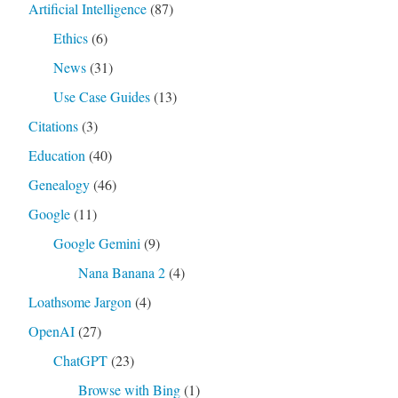
Artificial Intelligence
(87)
Ethics
(6)
News
(31)
Use Case Guides
(13)
Citations
(3)
Education
(40)
Genealogy
(46)
Google
(11)
Google Gemini
(9)
Nana Banana 2
(4)
Loathsome Jargon
(4)
OpenAI
(27)
ChatGPT
(23)
Browse with Bing
(1)