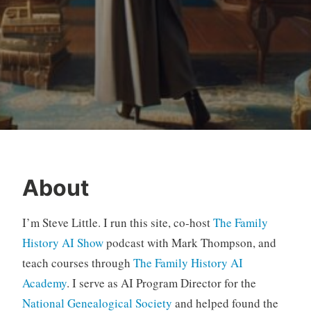
About
I’m Steve Little. I run this site, co-host
The Family
History AI Show
podcast with Mark Thompson, and
teach courses through
The Family History AI
Academy
. I serve as AI Program Director for the
National Genealogical Society
and helped found the