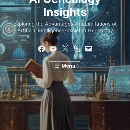
Insights
Exploring the Advantages and Limitations of
Artificial Intelligence-assisted Genealogy
Facebook
YouTube
Twitter
Mastodon
Email
Menu