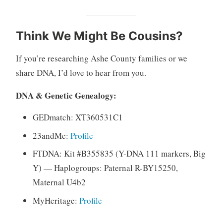
Think We Might Be Cousins?
If you’re researching Ashe County families or we
share DNA, I’d love to hear from you.
DNA & Genetic Genealogy:
GEDmatch: XT360531C1
23andMe:
Profile
FTDNA: Kit #B355835 (Y-DNA 111 markers, Big
Y) — Haplogroups: Paternal R-BY15250,
Maternal U4b2
MyHeritage:
Profile