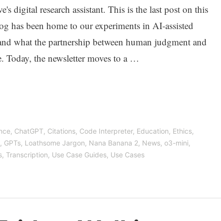
s digital research assistant. This is the last post on this
log has been home to our experiments in AI-assisted
and what the partnership between human judgment and
e. Today, the newsletter moves to a …
ence
,
ChatGPT
,
Citations
,
Code Interpreter
,
Education
,
Ethics
,
,
GPTs
,
Loathsome Jargon
,
Nana Banana 2
,
News
,
o3-mini
,
s
,
Transcription
,
Use Case Guides
,
Use Cases