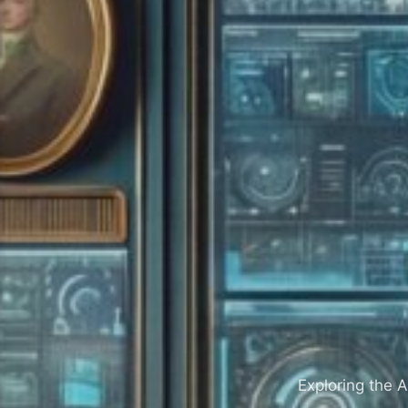
Exploring the A