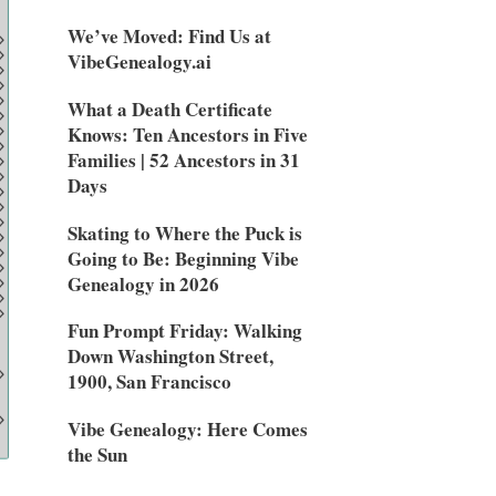
We’ve Moved: Find Us at
VibeGenealogy.ai
What a Death Certificate
Knows: Ten Ancestors in Five
Families | 52 Ancestors in 31
Days
Skating to Where the Puck is
Going to Be: Beginning Vibe
Genealogy in 2026
Fun Prompt Friday: Walking
Down Washington Street,
1900, San Francisco
Vibe Genealogy: Here Comes
the Sun