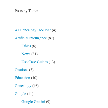
Posts by Topic:
AI Genealogy Do-Over
(4)
Artificial Intelligence
(87)
Ethics
(6)
News
(31)
Use Case Guides
(13)
Citations
(3)
Education
(40)
Genealogy
(46)
Google
(11)
Google Gemini
(9)