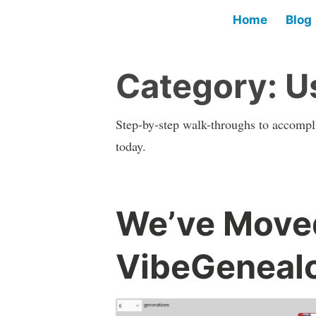
Home
Blog
Category:
U
Step-by-step walk-throughs to accompli
today.
We’ve Moved
VibeGenealo