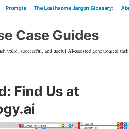
Prompts
The Loathsome Jargon Glossary:
Ab
se Case Guides
sh valid, successful, and useful AI-assisted genealogical task
: Find Us at
gy.ai