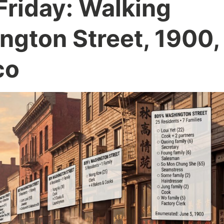
Friday: Walking
gton Street, 1900,
co