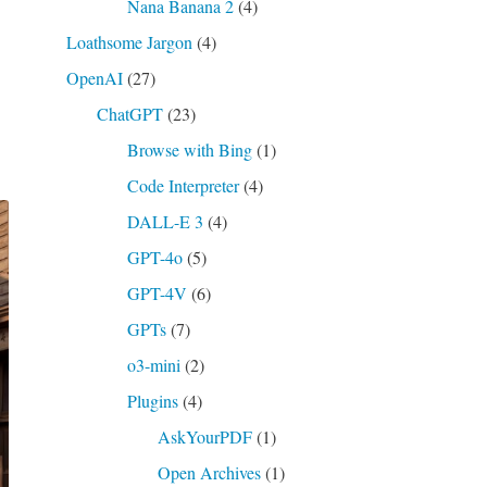
Nana Banana 2
(4)
Loathsome Jargon
(4)
OpenAI
(27)
ChatGPT
(23)
Browse with Bing
(1)
Code Interpreter
(4)
DALL-E 3
(4)
GPT-4o
(5)
GPT-4V
(6)
GPTs
(7)
o3-mini
(2)
Plugins
(4)
AskYourPDF
(1)
Open Archives
(1)