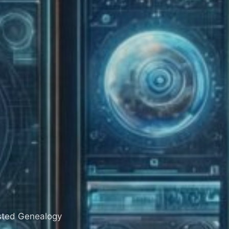
sisted Genealogy