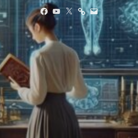
Facebook
YouTube
Twitter
Mastodon
Email