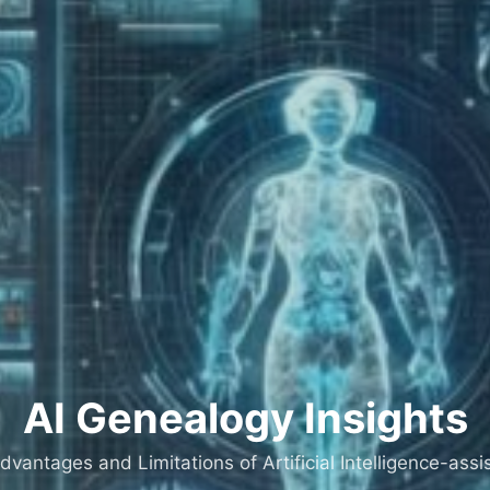
AI Genealogy Insights
dvantages and Limitations of Artificial Intelligence-as