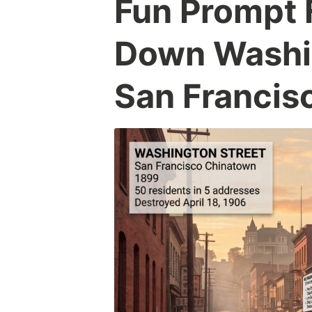
Fun Prompt 
Down Washin
San Francis