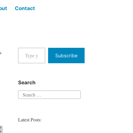
out
Contact
Type your email…
s
Subscribe
Search
Search
for:
Latest Posts: