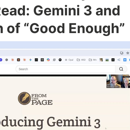
Read: Gemini 3 and
n of “Good Enough”