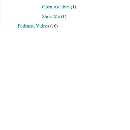
Open Archives
(1)
Show Me
(1)
Podcasts, Videos
(16)
Prompts
(21)
Transcription
(2)
Uncategorized
(1)
Use Cases
(11)