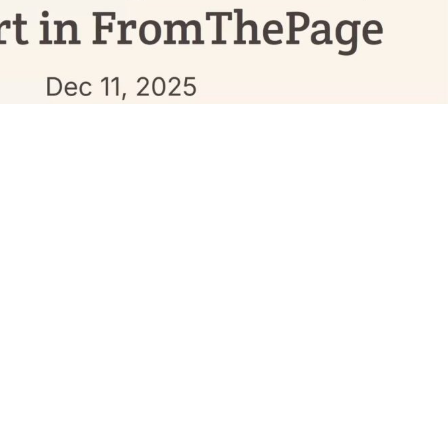
longest nights approach As we stand at the threshold of the
darkness stretches longest before turning back toward light
old of another kind. The line between what machines can
s could do shifted …