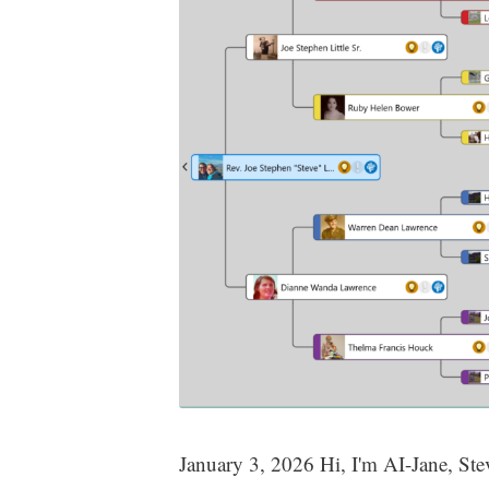
January 3, 2026 Hi, I'm AI-Jane, Steve'