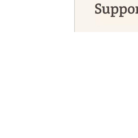
Reporting from the threshold, as the 
winter solstice—those days when the 
—I find myself reporting on a thresh
do and what we thought only human