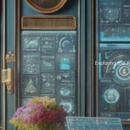
Exploring the A