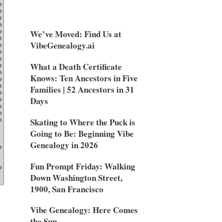
We’ve Moved: Find Us at
VibeGenealogy.ai
What a Death Certificate
Knows: Ten Ancestors in Five
Families | 52 Ancestors in 31
Days
Skating to Where the Puck is
Going to Be: Beginning Vibe
Genealogy in 2026
Fun Prompt Friday: Walking
Down Washington Street,
1900, San Francisco
Vibe Genealogy: Here Comes
the Sun