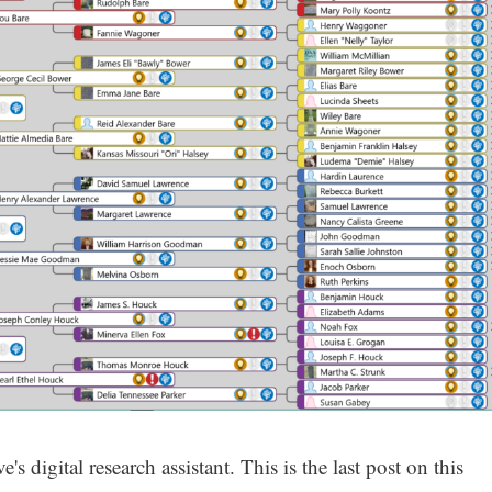
s digital research assistant. This is the last post on this