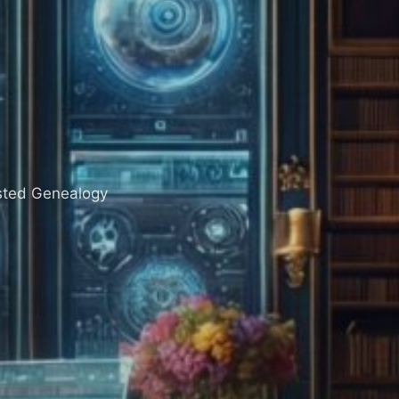
sisted Genealogy