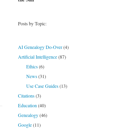
Posts by Topic:
AI Genealogy Do-Over
(4)
Artificial Intelligence
(87)
Ethics
(6)
News
(31)
Use Case Guides
(13)
Citations
(3)
Education
(40)
Genealogy
(46)
Google
(11)