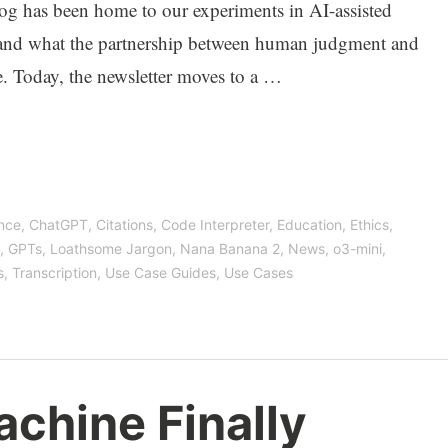
log has been home to our experiments in AI-assisted
and what the partnership between human judgment and
e. Today, the newsletter moves to a …
ence
,
ChatGPT
,
Citations
,
Code Interpreter
,
Education
,
Ethics
,
,
GPTs
,
Loathsome Jargon
,
Nana Banana 2
,
News
,
o3-mini
,
s
,
Transcription
,
Use Case Guides
,
Use Cases
chine Finally