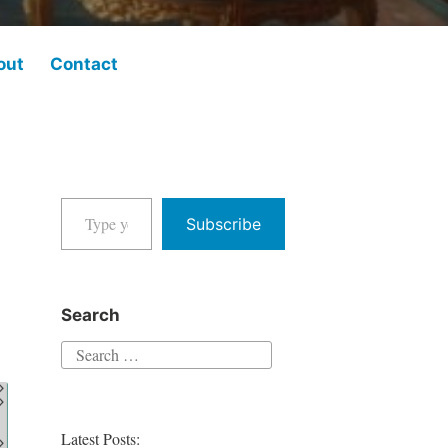
out
Contact
Type your email…
Subscribe
Search
Search
for:
Latest Posts: