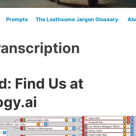
Prompts
The Loathsome Jargon Glossary:
Ab
ranscription
: Find Us at
gy.ai