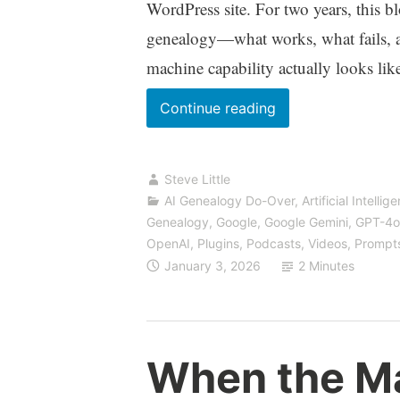
WordPress site. For two years, this b
genealogy—what works, what fails, 
machine capability actually looks lik
We’ve
Continue reading
Moved:
Find
Steve Little
Us
AI Genealogy Do-Over
,
Artificial Intellig
at
Genealogy
,
Google
,
Google Gemini
,
GPT-4o
VibeGenealogy.ai
OpenAI
,
Plugins
,
Podcasts, Videos
,
Prompt
January 3, 2026
2 Minutes
When the Ma