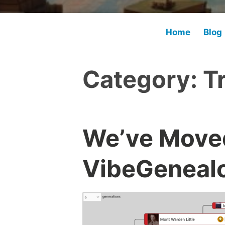
Home
Blog
Category:
T
We’ve Moved
VibeGenealo