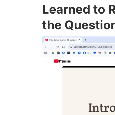
Learned to 
the Questio