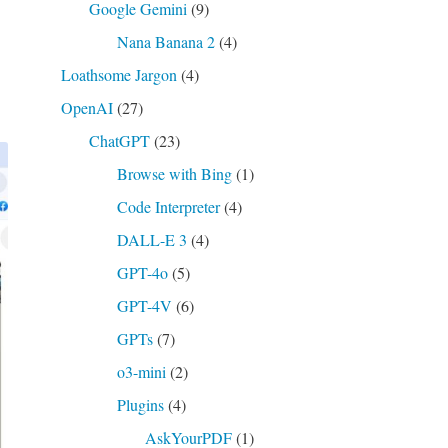
Google Gemini
(9)
Nana Banana 2
(4)
Loathsome Jargon
(4)
OpenAI
(27)
ChatGPT
(23)
Browse with Bing
(1)
Code Interpreter
(4)
DALL-E 3
(4)
GPT-4o
(5)
GPT-4V
(6)
GPTs
(7)
o3-mini
(2)
Plugins
(4)
AskYourPDF
(1)