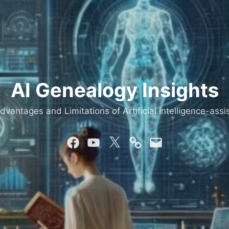
AI Genealogy Insights
dvantages and Limitations of Artificial Intelligence-as
Facebook
YouTube
Twitter
Mastodon
Email