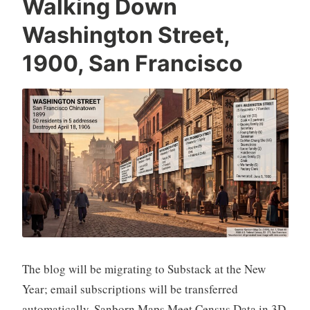
Walking Down
Washington Street,
1900, San Francisco
The blog will be migrating to Substack at the New
Year; email subscriptions will be transferred
automatically. Sanborn Maps Meet Census Data in 3D,