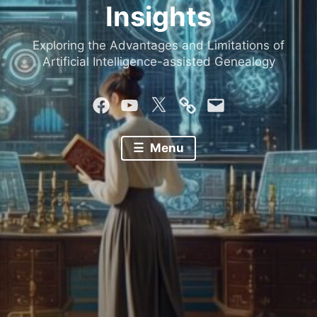
Insights
Exploring the Advantages and Limitations of
Artificial Intelligence-assisted Genealogy
Facebook
YouTube
Twitter
Mastodon
Email
Menu