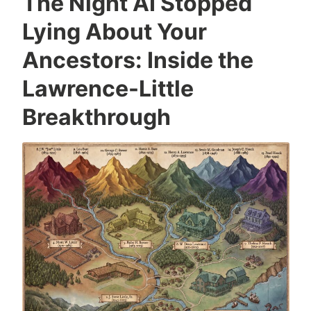
The Night AI Stopped
Lying About Your
Ancestors: Inside the
Lawrence-Little
Breakthrough