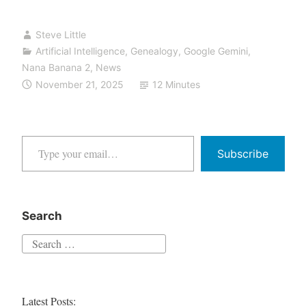
Friday:
Steve Little
From
Artificial Intelligence
,
Genealogy
,
Google Gemini
,
Screenshot
Nana Banana 2
,
News
to
November 21, 2025
12 Minutes
[EXPLETIVE
DELETED]
to
Type your email…
Heirloom
Subscribe
—
The
Nano
Search
Banana
Search
Pro
for:
Stress
Test
Latest Posts: