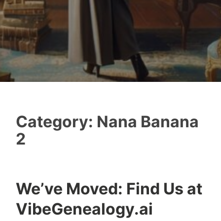
Category:
Nana Banana
2
We’ve Moved: Find Us at
VibeGenealogy.ai