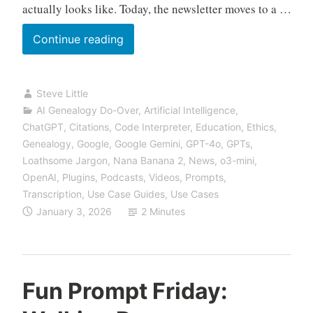
actually looks like. Today, the newsletter moves to a …
We’ve
Continue reading
Moved:
Find
Steve Little
Us
AI Genealogy Do-Over
,
Artificial Intelligence
,
at
ChatGPT
,
Citations
,
Code Interpreter
,
Education
,
Ethics
,
VibeGenealogy.ai
Genealogy
,
Google
,
Google Gemini
,
GPT-4o
,
GPTs
,
Loathsome Jargon
,
Nana Banana 2
,
News
,
o3-mini
,
OpenAI
,
Plugins
,
Podcasts, Videos
,
Prompts
,
Transcription
,
Use Case Guides
,
Use Cases
January 3, 2026
2 Minutes
Fun Prompt Friday: