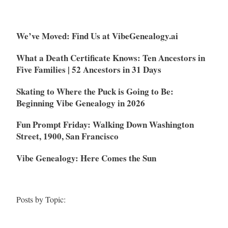
We’ve Moved: Find Us at VibeGenealogy.ai
What a Death Certificate Knows: Ten Ancestors in
Five Families | 52 Ancestors in 31 Days
Skating to Where the Puck is Going to Be:
Beginning Vibe Genealogy in 2026
Fun Prompt Friday: Walking Down Washington
Street, 1900, San Francisco
Vibe Genealogy: Here Comes the Sun
Posts by Topic: