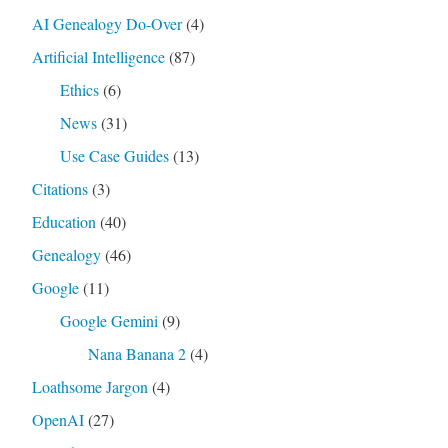
AI Genealogy Do-Over
(4)
Artificial Intelligence
(87)
Ethics
(6)
News
(31)
Use Case Guides
(13)
Citations
(3)
Education
(40)
Genealogy
(46)
Google
(11)
Google Gemini
(9)
Nana Banana 2
(4)
Loathsome Jargon
(4)
OpenAI
(27)