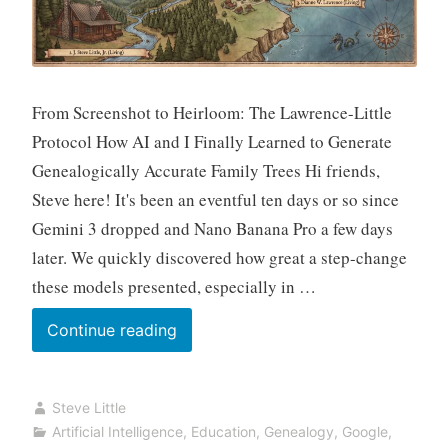
From Screenshot to Heirloom: The Lawrence-Little
Protocol How AI and I Finally Learned to Generate
Genealogically Accurate Family Trees Hi friends,
Steve here! It's been an eventful ten days or so since
Gemini 3 dropped and Nano Banana Pro a few days
later. We quickly discovered how great a step-change
these models presented, especially in …
The
Continue reading
Night
AI
Steve Little
Stopped
Artificial Intelligence
,
Education
,
Genealogy
,
Google
,
Lying