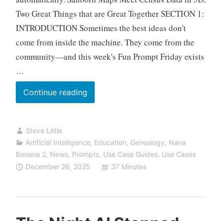
Two Great Things that are Great Together SECTION 1:
INTRODUCTION Sometimes the best ideas don't
come from inside the machine. They come from the
community—and this week's Fun Prompt Friday exists
…
Fun
Continue reading
Prompt
Friday:
Steve Little
Walking
Artificial Intelligence
,
Education
,
Genealogy
,
Nana
Down
Banana 2
,
News
,
Prompts
,
Use Case Guides
,
Use Cases
Washington
December 26, 2025
37 Minutes
Street,
1900,
San
Francisco