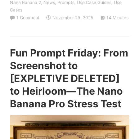
Nana Banana 2
,
News
,
Prompts
,
Use Case Guides
,
Use
About
Cases
Your
1 Comment
November 29, 2025
14 Minutes
Ancestors:
Inside
the
Lawrence-
Fun Prompt Friday: From
Little
Screenshot to
Breakthrough
[EXPLETIVE DELETED]
to Heirloom—The Nano
Banana Pro Stress Test