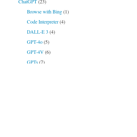
ChatGPT
(23)
Browse with Bing
(1)
Code Interpreter
(4)
DALL-E 3
(4)
GPT-4o
(5)
GPT-4V
(6)
GPTs
(7)
o3-mini
(2)
Plugins
(4)
AskYourPDF
(1)
Open Archives
(1)
Show Me
(1)
Podcasts, Videos
(16)
Prompts
(21)