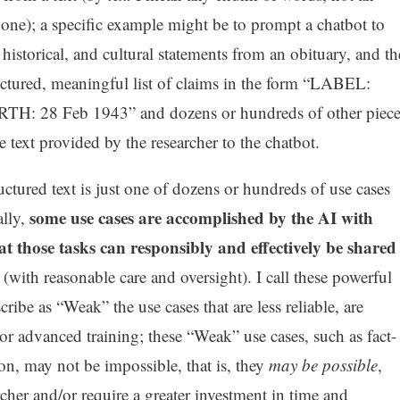
e); a specific example might be to prompt a chatbot to
, historical, and cultural statements from an obituary, and th
uctured, meaningful list of claims in the form “LABEL:
TH: 28 Feb 1943” and dozens or hundreds of other piece
 text provided by the researcher to the chatbot.
uctured text is just one of dozens or hundreds of use cases
some use cases are accomplished by the AI with
ally,
hat those tasks can responsibly and effectively be shared
(with reasonable care and oversight). I call these powerful
cribe as “Weak” the use cases that are less reliable, are
e or advanced training; these “Weak” use cases, such as fact-
ion, may not be impossible, that is, they
may be possible
,
archer and/or require a greater investment in time and