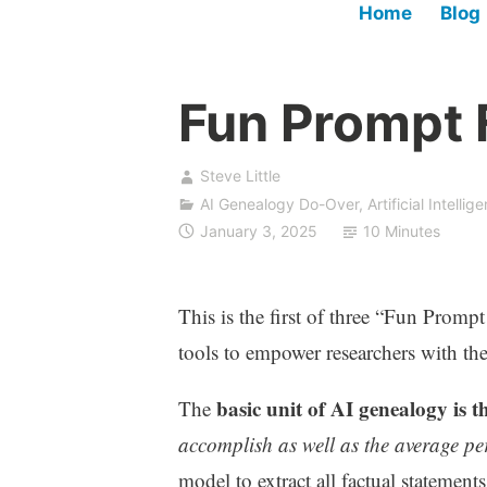
Home
Blog
Fun Prompt F
Steve Little
AI Genealogy Do-Over
,
Artificial Intellig
January 3, 2025
10 Minutes
This is the first of three “Fun Prompt
tools to empower researchers with the 
basic unit of AI genealogy is
The
accomplish as well as the average pe
model to extract all factual statement