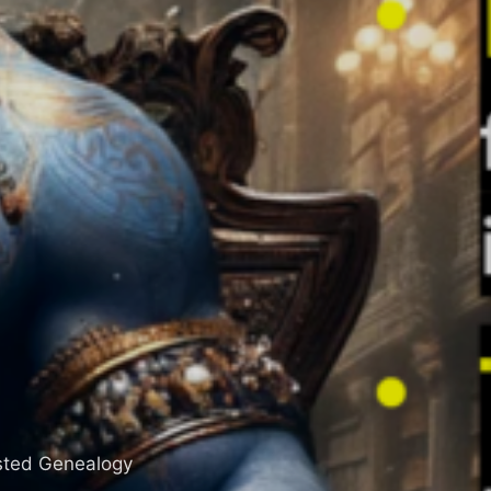
sisted Genealogy