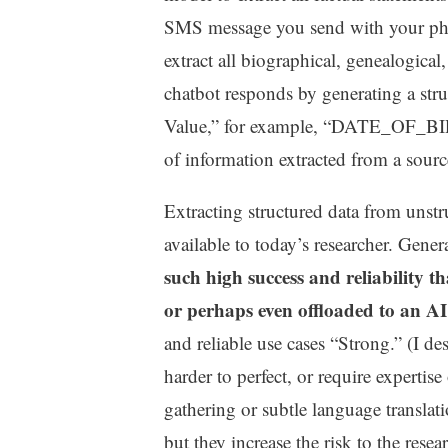
SMS message you send with your phon
extract all biographical, genealogical
chatbot responds by generating a str
Value,” for example, “DATE_OF_BIR
of information extracted from a source
Extracting structured data from unstr
available to today’s researcher. Gener
such high success and reliability t
or perhaps even offloaded to an AI
and reliable use cases “Strong.” (I des
harder to perfect, or require expertis
gathering or subtle language translat
but they increase the risk to the rese