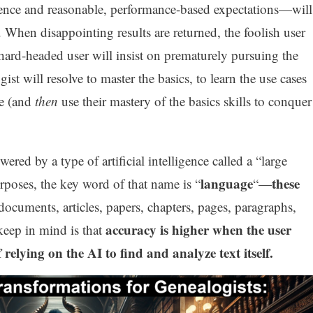
ence and reasonable, performance-based expectations—will
s. When disappointing results are returned, the foolish user
e hard-headed user will insist on prematurely pursuing the
st will resolve to master the basics, to learn the use cases
le (and
then
use their mastery of the basics skills to conquer
wered by a type of artificial intelligence called a “large
language
these
poses, the key word of that name is “
“—
 documents, articles, papers, chapters, pages, paragraphs,
accuracy is higher when the user
keep in mind is that
 relying on the AI to find and analyze text itself.