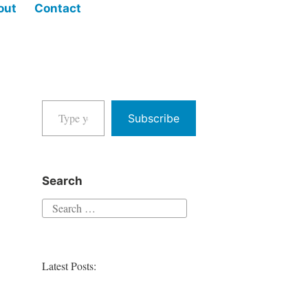
out
Contact
Type your email…
Subscribe
Search
Search
for:
Latest Posts: