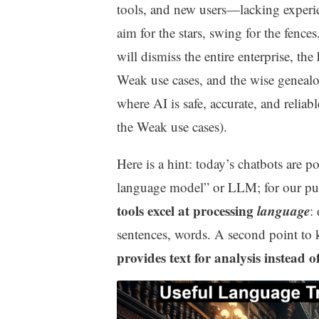
tools, and new users—lacking experi
aim for the stars, swing for the fence
will dismiss the entire enterprise, th
Weak use cases, and the wise genealogi
where AI is safe, accurate, and reliab
the Weak use cases).
Here is a hint: today’s chatbots are po
language model” or LLM; for our pur
tools excel at processing
language
:
sentences, words. A second point to 
provides text for analysis instead of