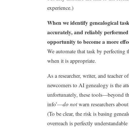
experience.)
When we identify genealogical tasks
accurately, and reliably performed 
opportunity to become a more effec
We automate that task by perfecting 
when it is appropriate.
As a researcher, writer, and teacher 
newcomers to AI genealogy is the att
unfortunately, these tools—beyond 
info’—
do not
warn researchers about 
(To be clear, the risk is basing genea
overreach is perfectly understandable