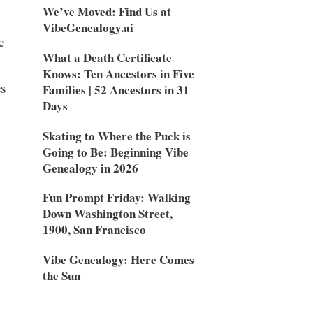
We’ve Moved: Find Us at
VibeGenealogy.ai
e
What a Death Certificate
Knows: Ten Ancestors in Five
s
Families | 52 Ancestors in 31
Days
Skating to Where the Puck is
Going to Be: Beginning Vibe
Genealogy in 2026
Fun Prompt Friday: Walking
Down Washington Street,
1900, San Francisco
Vibe Genealogy: Here Comes
the Sun