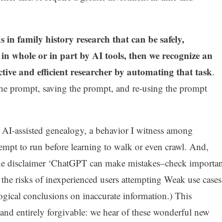
 in family history research that can be safely,
in whole or in part by AI tools, then we recognize an
tive and efficient researcher by automating that task
.
the prompt, saving the prompt, and re-using the prompt
of AI-assisted genealogy, a behavior I witness among
empt to run before learning to walk or even crawl. And,
the disclaimer ‘ChatGPT can make mistakes–check importan
the risks of inexperienced users attempting Weak use cases
logical conclusions on inaccurate information.) This
 and entirely forgivable: we hear of these wonderful new