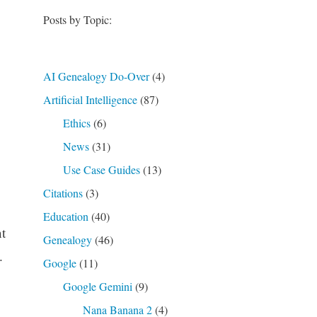
Posts by Topic:
AI Genealogy Do-Over
(4)
Artificial Intelligence
(87)
Ethics
(6)
News
(31)
Use Case Guides
(13)
Citations
(3)
Education
(40)
t
Genealogy
(46)
.
Google
(11)
Google Gemini
(9)
Nana Banana 2
(4)