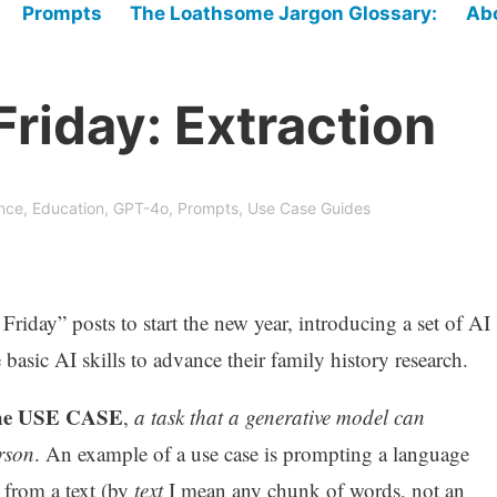
Prompts
The Loathsome Jargon Glossary:
Ab
riday: Extraction
ence
,
Education
,
GPT-4o
,
Prompts
,
Use Case Guides
 Friday” posts to start the new year, introducing a set of AI
basic AI skills to advance their family history research.
 the USE CASE
,
a task that a generative model can
rson
. An example of a use case is prompting a language
s from a text (by
text
I mean any chunk of words, not an