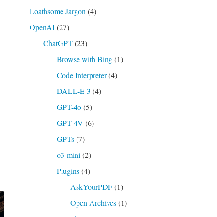
Loathsome Jargon
(4)
OpenAI
(27)
ChatGPT
(23)
Browse with Bing
(1)
Code Interpreter
(4)
DALL-E 3
(4)
GPT-4o
(5)
GPT-4V
(6)
GPTs
(7)
o3-mini
(2)
Plugins
(4)
AskYourPDF
(1)
Open Archives
(1)