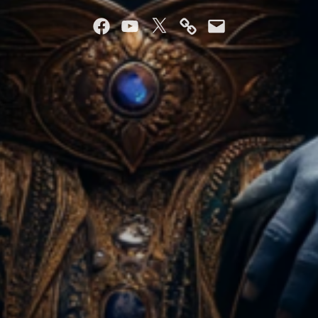
Facebook
YouTube
Twitter
Mastodon
Email