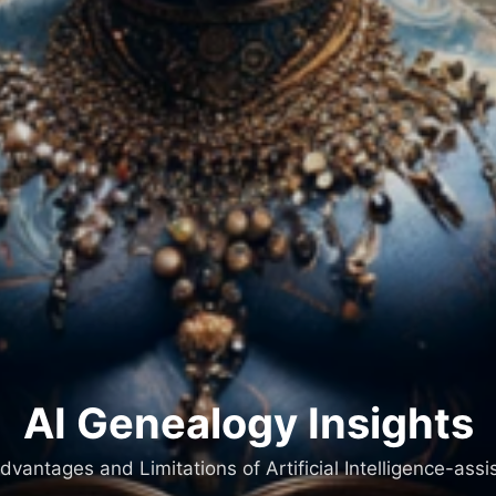
AI Genealogy Insights
dvantages and Limitations of Artificial Intelligence-as