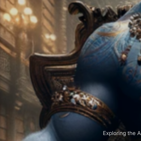
Exploring the A