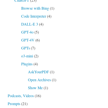
ChatGPT
(23)
Browse with Bing
(1)
Code Interpreter
(4)
DALL-E 3
(4)
GPT-4o
(5)
GPT-4V
(6)
GPTs
(7)
o3-mini
(2)
Plugins
(4)
AskYourPDF
(1)
Open Archives
(1)
Show Me
(1)
Podcasts, Videos
(16)
Prompts
(21)