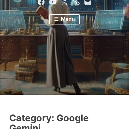
Facebook
YouTube
Twitter
Mastodon
Email
Menu
Category:
Google
Gemini