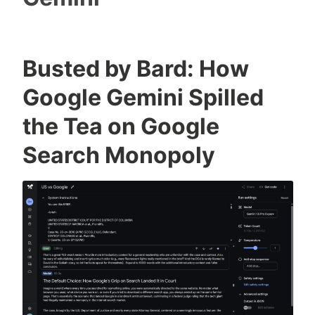
Busted by Bard: How
Google Gemini Spilled
the Tea on Google
Search Monopoly