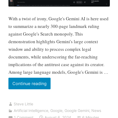
With a twist of irony, Google's Gemini AI is here used
to summarize a nearly 300-page landmark ruling
against Google's Search monopoly. This
demonstration highlights Gemini's large context
window and ability to process complex legal
documents, while underscoring the far-reaching
implications of the antitrust case against its creator.
Among large language models, Google's Gemini is …
Busted
Continue reading
by
Bard:
Steve Little
How
Artificial Intelligence
,
Google
,
Google Gemini
,
News
Google
1 Comment
August 6, 2024
6 Minutes