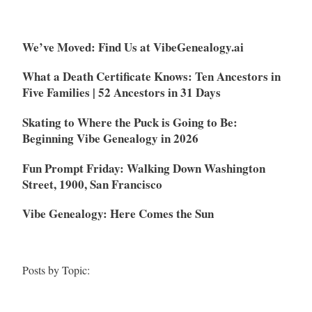
We’ve Moved: Find Us at VibeGenealogy.ai
What a Death Certificate Knows: Ten Ancestors in
Five Families | 52 Ancestors in 31 Days
Skating to Where the Puck is Going to Be:
Beginning Vibe Genealogy in 2026
Fun Prompt Friday: Walking Down Washington
Street, 1900, San Francisco
Vibe Genealogy: Here Comes the Sun
Posts by Topic: