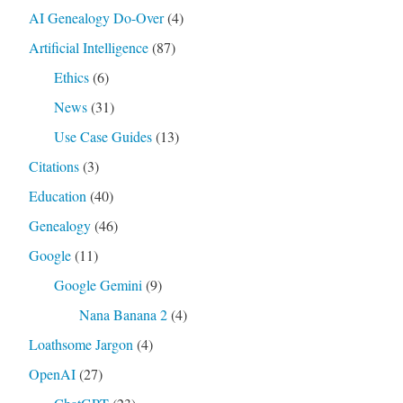
AI Genealogy Do-Over
(4)
Artificial Intelligence
(87)
Ethics
(6)
News
(31)
Use Case Guides
(13)
Citations
(3)
Education
(40)
Genealogy
(46)
Google
(11)
Google Gemini
(9)
Nana Banana 2
(4)
Loathsome Jargon
(4)
OpenAI
(27)