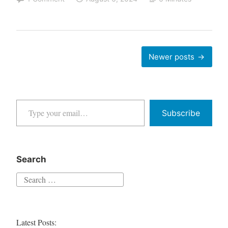
Gemini
Spilled
the
Tea
Posts
Newer posts
on
navigation
Google
Search
Type your email…
Monopoly
Subscribe
Search
Search
for:
Latest Posts: