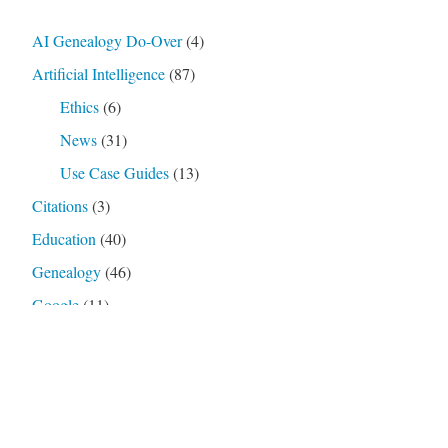
AI Genealogy Do-Over
(4)
Artificial Intelligence
(87)
Ethics
(6)
News
(31)
Use Case Guides
(13)
Citations
(3)
Education
(40)
Genealogy
(46)
Google
(11)
Google Gemini
(9)
Nana Banana 2
(4)
Loathsome Jargon
(4)
OpenAI
(27)