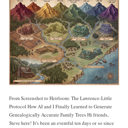
From Screenshot to Heirloom: The Lawrence-Little
Protocol How AI and I Finally Learned to Generate
Genealogically Accurate Family Trees Hi friends,
Steve here! It's been an eventful ten days or so since