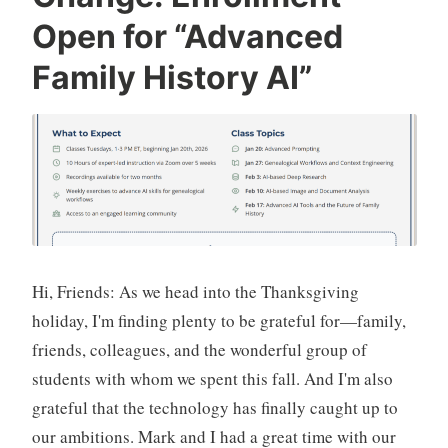
Breakthrough
Open for “Advanced
Family History AI”
Hi, Friends: As we head into the Thanksgiving
holiday, I'm finding plenty to be grateful for—family,
friends, colleagues, and the wonderful group of
students with whom we spent this fall. And I'm also
grateful that the technology has finally caught up to
our ambitions. Mark and I had a great time with our