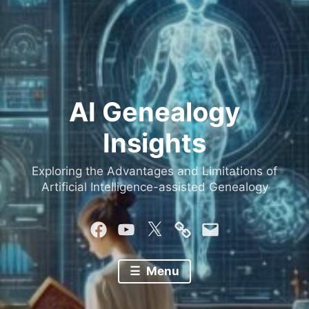
AI Genealogy
Insights
Exploring the Advantages and Limitations of
Artificial Intelligence-assisted Genealogy
Facebook
YouTube
Twitter
Mastodon
Email
Menu