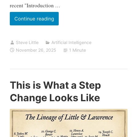
recent "Introduction …
Grateful
Continue reading
for
the
Steve Little
Artificial Intelligence
Step-
November 26, 2025
1 Minute
Change:
Enrollment
Open
for
This is What a Step
“Advanced
Change Looks Like
Family
History
AI”