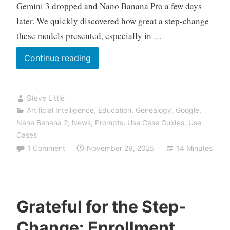
Gemini 3 dropped and Nano Banana Pro a few days
later. We quickly discovered how great a step-change
these models presented, especially in …
The
Continue reading
Night
AI
Steve Little
Stopped
Artificial Intelligence
,
Education
,
Genealogy
,
Google
,
Lying
Nana Banana 2
,
News
,
Prompts
,
Use Case Guides
,
Use
About
Cases
Your
1 Comment
November 29, 2025
14 Minutes
Ancestors:
Inside
the
Lawrence-
Grateful for the Step-
Little
Change: Enrollment