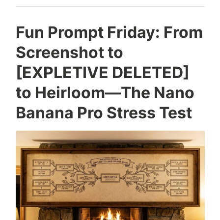
Looks
Like
Fun Prompt Friday: From
Screenshot to
[EXPLETIVE DELETED]
to Heirloom—The Nano
Banana Pro Stress Test