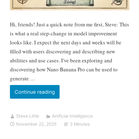
Hi, friends! Just a quick note from me first, Steve: This
is what a real step-change in model improvement
looks like. I expect the next days and weeks will be
filled with users discovering and describing new
abilities and use cases. I've been exploring and
discovering how Nano Banana Pro can be used to
generate …
This
Continue reading
is
What
Steve Little
Artificial Intelligence
a
November 22, 2025
3 Minutes
Step
Change