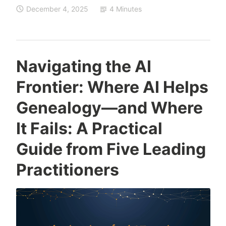
December 4, 2025
4 Minutes
What’s
Really
at
Stake
Navigating the AI
with
Frontier: Where AI Helps
AI
in
Genealogy—and Where
Genealogy?
It Fails: A Practical
Guide from Five Leading
Practitioners