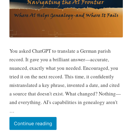
You asked ChatGPT to translate a German parish
record. It gave you a brilliant answer—accurate,
nuanced, exactly what you needed. Encouraged, you
tried it on the next record. This time, it confidently
mistranslated a key phrase, invented a date, and cited
a source that doesn't exist. What changed? Nothing—
and everything. AI's capabilities in genealogy aren't
…
Navigating
Continue reading
the