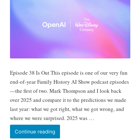
Episode 38 Is Out This episode is one of our very fun
end-of-year Family History AI Show podcast episodes
—the first of two. Mark Thompson and I look back
over 2025 and compare it to the predictions we made
last year: what we got right, what we got wrong, and
where we were surprised. 2025 was …
Fun
Continue reading
Prompt