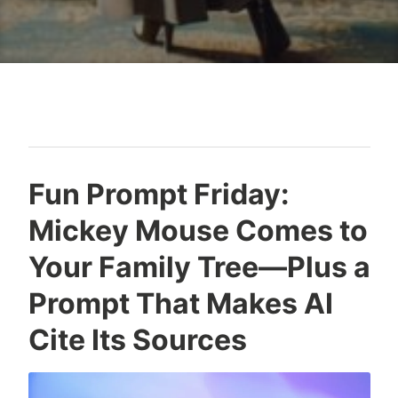
Blog
Fun Prompt Friday:
Mickey Mouse Comes to
Your Family Tree—Plus a
Prompt That Makes AI
Cite Its Sources