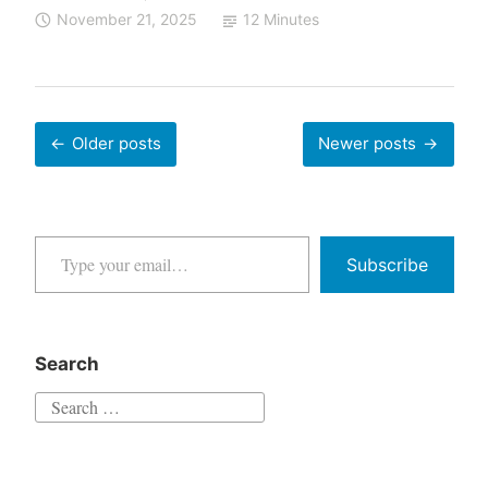
to
November 21, 2025
12 Minutes
[EXPLETIVE
DELETED]
to
Heirloom
Posts
Older posts
Newer posts
navigation
—
The
Nano
Type your email…
Banana
Subscribe
Pro
Stress
Test
Search
Search
for: