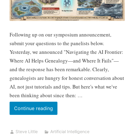
Its
Sources
Following up on our symposium announcement,
submit your questions to the panelists below.
Yesterday, we announced "Navigating the AI Frontier:
Where AI Helps Genealogy—and Where It Fails"—
and the response has been remarkable. Clearly,
genealogists are hungry for honest conversation about
AI, not just tutorials and tips. But here's what we've
been thinking about since then: …
Ask
Continue reading
the
Hard
Steve Little
Artificial Intelligence
Questions: