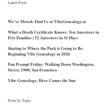
Latest Posts:
We’ve Moved: Find Us at VibeGenealogy.ai
What a Death Certificate Knows: Ten Ancestors in
Five Families | 52 Ancestors in 31 Days
Skating to Where the Puck is Going to Be:
Beginning Vibe Genealogy in 2026
Fun Prompt Friday: Walking Down Washington
Street, 1900, San Francisco
Vibe Genealogy: Here Comes the Sun
Posts by Topic: