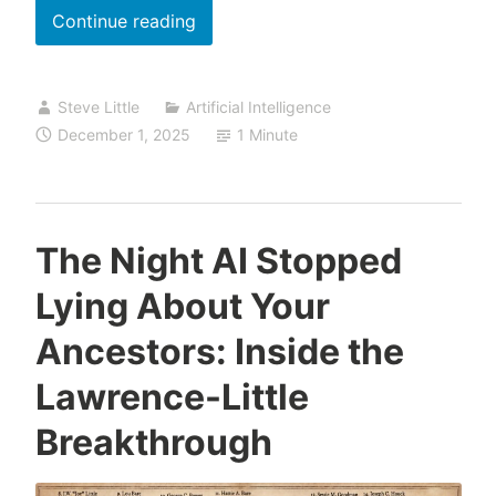
Episode
Continue reading
37
is
Steve Little
Artificial Intelligence
Live:
December 1, 2025
1 Minute
Gemini
3,
Nano
Banana
The Night AI Stopped
Pro,
Lying About Your
and
NotebookLM
Ancestors: Inside the
,Your
Lawrence-Little
AI
Research
Breakthrough
Assistant,
Awaits