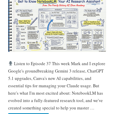
Leading
Practitioners
Listen to Episode 37 This week Mark and I explore
Google's groundbreaking Gemini 3 release, ChatGPT
5.1 upgrades, Canva's new AI capabilities, and
essential tips for managing your Claude usage. But
here's what I'm most excited about: NotebookLM has
evolved into a fully-featured research tool, and we've
created something special to help you master …