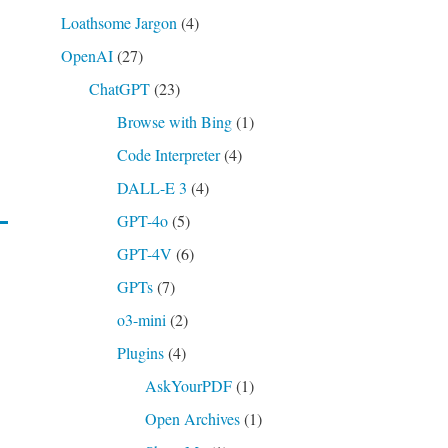
Loathsome Jargon
(4)
OpenAI
(27)
ChatGPT
(23)
Browse with Bing
(1)
Code Interpreter
(4)
DALL-E 3
(4)
GPT-4o
(5)
GPT-4V
(6)
GPTs
(7)
o3-mini
(2)
Plugins
(4)
AskYourPDF
(1)
Open Archives
(1)