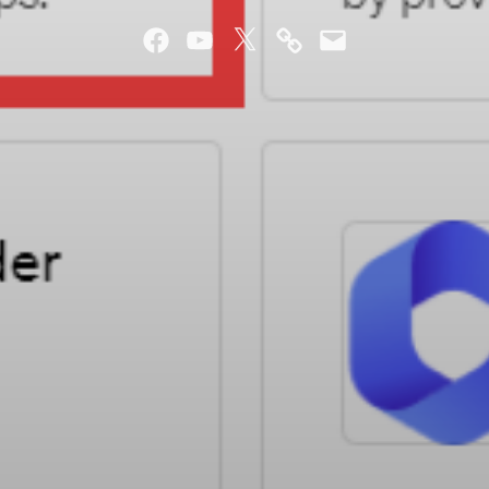
Facebook
YouTube
Twitter
Mastodon
Email