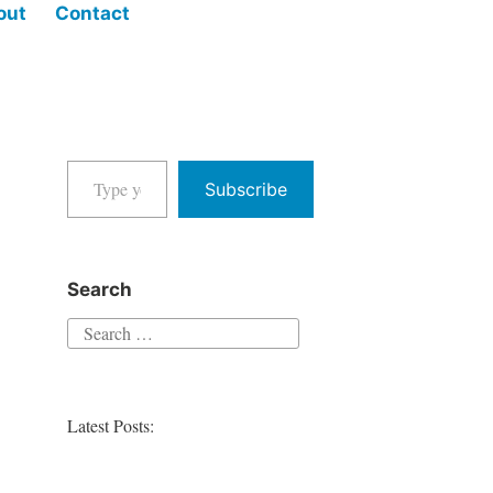
out
Contact
Type your email…
Subscribe
Search
Search
for:
Latest Posts: