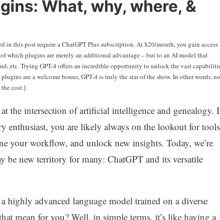
lugins: What, why, where, &
sed in this post require a ChatGPT Plus subscription. At $20/month, you gain access
– of which plugins are merely an additional advantage – but to an AI model that
d, etc. Trying GPT-4 offers an incredible opportunity to unlock the vast capabiliti
e plugins are a welcome bonus, GPT-4 is truly the star of the show. In other words, n
the cost.]
t the intersection of artificial intelligence and genealogy. I
ry enthusiast, you are likely always on the lookout for tools
line your workflow, and unlock new insights. Today, we’re
ay be new territory for many: ChatGPT and its versatile
s a highly advanced language model trained on a diverse
that mean for you? Well, in simple terms, it’s like having a