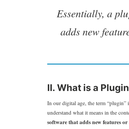
Essentially, a plu
adds new feature
II. What is a Plug
In our digital age, the term “plugin”
understand what it means in the con
software that adds new features or