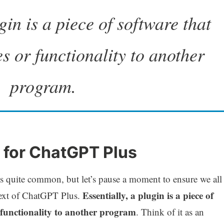
gin is a piece of software that
s or functionality to another
program.
in for ChatGPT Plus
 is quite common, but let’s pause a moment to ensure we all
Essentially, a plugin is a piece of
text of ChatGPT Plus.
 functionality to another program
. Think of it as an