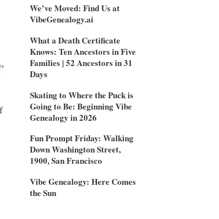
We’ve Moved: Find Us at
VibeGenealogy.ai
What a Death Certificate
Knows: Ten Ancestors in Five
Families | 52 Ancestors in 31
es
Days
o
Skating to Where the Puck is
Going to Be: Beginning Vibe
f
Genealogy in 2026
Fun Prompt Friday: Walking
Down Washington Street,
1900, San Francisco
Vibe Genealogy: Here Comes
the Sun