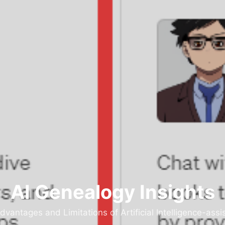
AI Genealogy Insights
dvantages and Limitations of Artificial Intelligence-as