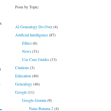
Posts by Topic:
s
AI Genealogy Do-Over
(4)
Artificial Intelligence
(87)
Ethics
(6)
News
(31)
Use Case Guides
(13)
Citations
(3)
a
Education
(40)
Genealogy
(46)
r
Google
(11)
.
Google Gemini
(9)
Nana Banana 2
(4)