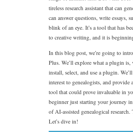
tireless research assistant that can g
can answer questions, write essays, s
blink of an eye. It’s a tool that has
to creative writing, and it is beginni
In this blog post, we’re going to in
Plus. We’ll explore what a plugin is, 
install, select, and use a plugin. We’
interest to genealogists, and provide
tool that could prove invaluable in y
beginner just starting your journey in
of AI-assisted genealogical research. 
Let’s dive in!