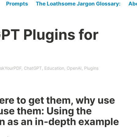
Prompts
The Loathsome Jargon Glossary:
Ab
PT Plugins for
skYourPDF
,
ChatGPT
,
Education
,
OpenAI
,
Plugins
ere to get them, why use
use them: Using the
n as an in-depth example