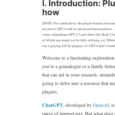
I. Introduction: P
how
[NOTE: For clarification: the plugin features discus
not just to GPT-4 with its advanced functionalities 
vastly outperforms GPT-3.5 and others like Bard, Clau
of AI that you might not be fully utilizing yet. Whil
one is paying $20 for plugins–it’s GPT-4 that’s worth 
Welcome to a fascinating exploration a
you’re a genealogist or a family histo
that can aid in your research, stream
going to delve into a resource that m
plugins.
ChatGPT
, developed by
OpenAI
, i
range of internet text. But what does 