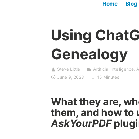
Home
Blog
Using ChatG
Genealogy
Steve Little
Artificial Intelligence
,
A
June 9, 2023
15 Minutes
What they are, wh
them, and how to 
AskYourPDF
plugi