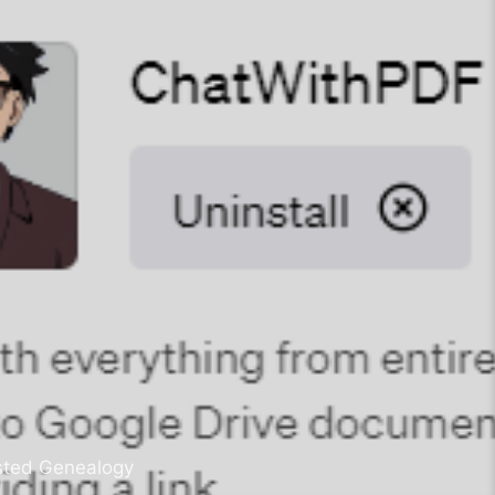
sisted Genealogy