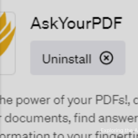
Exploring the A