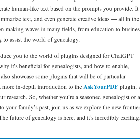
enerate human-like text based on the prompts you provide. It
ummarize text, and even generate creative ideas — all in the
 been making waves in many fields, from education to busines
ng to assist the world of genealogy.
troduce you to the world of plugins designed for ChatGPT
why it’s beneficial for genealogists, and how to enable,
ll also showcase some plugins that will be of particular
AskYourPDF
 a more in-depth introduction to the
plugin, 
our research. So, whether you’re a seasoned genealogist or a
to your family’s past, join us as we explore the new frontie
The future of genealogy is here, and it’s incredibly exciting